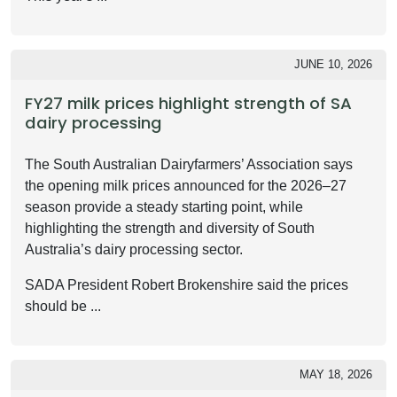
JUNE 10, 2026
FY27 milk prices highlight strength of SA
dairy processing
The South Australian Dairyfarmers’ Association says
the opening milk prices announced for the 2026–27
season provide a steady starting point, while
highlighting the strength and diversity of South
Australia’s dairy processing sector.
SADA President Robert Brokenshire said the prices
should be ...
MAY 18, 2026