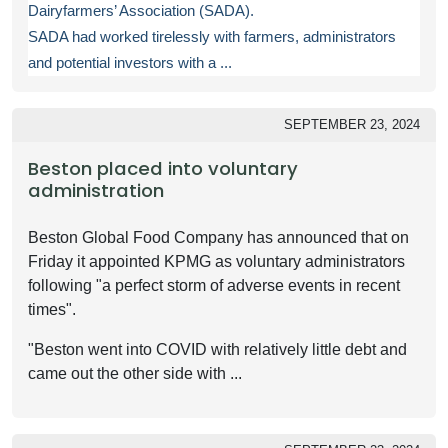
Dairyfarmers’ Association (SADA).
SADA had worked tirelessly with farmers, administrators
and potential investors with a ...
SEPTEMBER 23, 2024
Beston placed into voluntary
administration
Beston Global Food Company has announced that on
Friday it appointed KPMG as voluntary administrators
following "a perfect storm of adverse events in recent
times".
"Beston went into COVID with relatively little debt and
came out the other side with ...