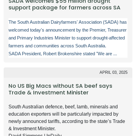
SADA welcomes $55 million drought
support package for farmers across SA
The South Australian Dairyfarmers' Association (SADA) has
welcomed today's announcement by the Premier, Treasurer
and Primary Industries Minister to support drought-affected
farmers and communities across South Australia.
SADA President, Robert Brokenshire stated "We are ...
APRIL 03, 2025
No US Big Macs without SA beef says
Trade & Investment Minister
South Australian defence, beef, lamb, minerals and
education exporters will be particularly impacted by
newly announced tariffs, according to the state’s Trade
& Investment Minister.
David Simmons | InDaily