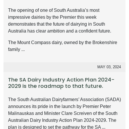
The opening of one of South Australia’s most
impressive dairies by the Premier this week
demonstrates that the future of dairying in South
Australia has clear ambition and a confident future.
The Mount Compass dairy, owned by the Brokenshire
family ...
MAY 03, 2024
The SA Dairy Industry Action Plan 2024-
2029 is the roadmap to that future.
The South Australian Dairyfarmers’ Association (SADA)
announces its pride in the launch by Premier Peter
Malinauskas and Minister Clare Screiven of the South
Australian Dairy Industry Action Plan 2024-2029. The
plan is designed to set the pathway for the SA ...