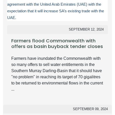
agreement with the United Arab Emirates (UAE) with the
expectation that it will increase SA’s existing trade with the
UAE.
SEPTEMBER 12, 2024
Farmers flood Commonwealth with
offers as basin buyback tender closes
Farmers have inundated the Commonwealth with
so many offers to sell water entitlements in the
Southern Murray Darling-Basin that it should have
"no problem" in reaching its target of 70 gigalitres
to be returned to environmental flows in the current
...
SEPTEMBER 09, 2024