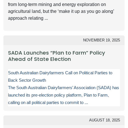
from long-term mining and energy exploration on
agricultural land, but the ‘make it up as you go along’
approach relating ...
NOVEMBER 19, 2025
SADA Launches “Plan to Farm” Policy
Ahead of State Election
South Australian Dairyfarmers Call on Political Parties to
Back Sector Growth
The South Australian Dairyfarmers’ Association (SADA) has
launched its pre-election policy platform, Plan to Farm,
calling on all political parties to commit to ...
AUGUST 18, 2025