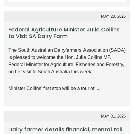
MAY 28, 2025
Federal Agriculture Minister Julie Collins
to Visit SA Dairy Farm
The South Australian Dairyfarmers’ Association (SADA)
is pleased to welcome the Hon. Julie Collins MP,
Federal Minister for Agriculture, Fisheries and Forestry,
on her visit to South Australia this week.
Minister Collins’ first stop will be a tour of ...
MAY 01, 2025
Dairy farmer details financial, mental toll