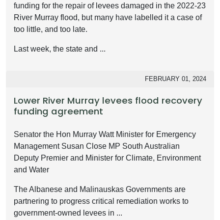
funding for the repair of levees damaged in the 2022-23
River Murray flood, but many have labelled it a case of
too little, and too late.
Last week, the state and ...
FEBRUARY 01, 2024
Lower River Murray levees flood recovery
funding agreement
Senator the Hon Murray Watt Minister for Emergency
Management Susan Close MP South Australian
Deputy Premier and Minister for Climate, Environment
and Water
The Albanese and Malinauskas Governments are
partnering to progress critical remediation works to
government-owned levees in ...