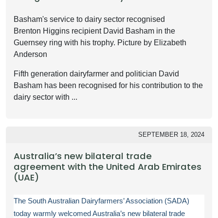
Basham's service to dairy sector recognised
Brenton Higgins recipient David Basham in the
Guernsey ring with his trophy. Picture by Elizabeth
Anderson
Fifth generation dairyfarmer and politician David
Basham has been recognised for his contribution to the
dairy sector with ...
SEPTEMBER 18, 2024
Australia’s new bilateral trade
agreement with the United Arab Emirates
(UAE)
The South Australian Dairyfarmers’ Association (SADA)
today warmly welcomed Australia’s new bilateral trade