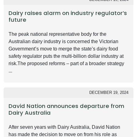
Dairy raises alarm on industry regulator’s
future
The peak national representative body for the
Australian dairy industry is concerned the Victorian
Government’s move to merge the state’s dairy food
safety regulator puts the multi-billion dollar industry at
risk.The proposed reforms – part of a broader strategy
...
DECEMBER 19, 2024
David Nation announces departure from
Dairy Australia
After seven years with Dairy Australia, David Nation
has made the decision to move on from his role as