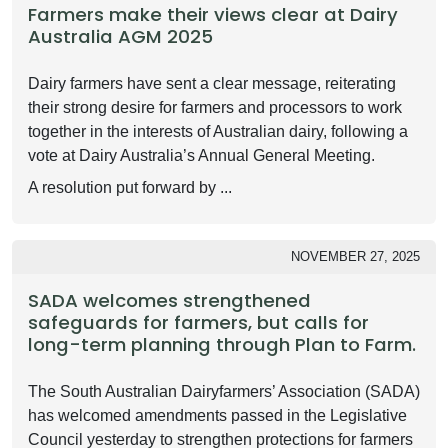
Farmers make their views clear at Dairy
Australia AGM 2025
Dairy farmers have sent a clear message, reiterating
their strong desire for farmers and processors to work
together in the interests of Australian dairy, following a
vote at Dairy Australia’s Annual General Meeting.
A resolution put forward by ...
NOVEMBER 27, 2025
SADA welcomes strengthened
safeguards for farmers, but calls for
long-term planning through Plan to Farm.
The South Australian Dairyfarmers’ Association (SADA)
has welcomed amendments passed in the Legislative
Council yesterday to strengthen protections for farmers