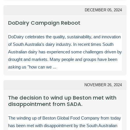
DECEMBER 05, 2024
DoDairy Campaign Reboot
DoDairy celebrates the quality, sustainability, and innovation
of South Australia’s dairy industry. In recent times South
Australian dairy has experienced some challenges driven by
drought and markets. Many people and groups have been
asking us "how can we ...
NOVEMBER 26, 2024
The decision to wind up Beston met with
disappointment from SADA.
The winding up of Beston Global Food Company from today
has been met with disappointment by the South Australian