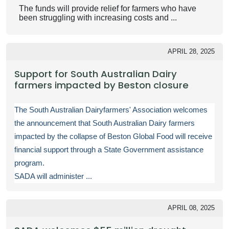
The funds will provide relief for farmers who have
been struggling with increasing costs and ...
APRIL 28, 2025
Support for South Australian Dairy
farmers impacted by Beston closure
The South Australian Dairyfarmers' Association welcomes
the announcement that South Australian Dairy farmers
impacted by the collapse of Beston Global Food will receive
financial support through a State Government assistance
program.
SADA will administer ...
APRIL 08, 2025