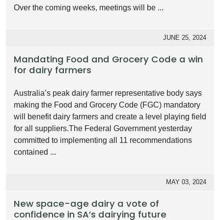
Over the coming weeks, meetings will be ...
JUNE 25, 2024
Mandating Food and Grocery Code a win
for dairy farmers
Australia’s peak dairy farmer representative body says
making the Food and Grocery Code (FGC) mandatory
will benefit dairy farmers and create a level playing field
for all suppliers.The Federal Government yesterday
committed to implementing all 11 recommendations
contained ...
MAY 03, 2024
New space-age dairy a vote of
confidence in SA’s dairying future