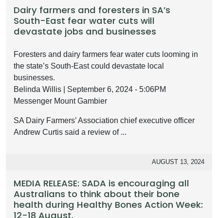
Dairy farmers and foresters in SA’s
South-East fear water cuts will
devastate jobs and businesses
Foresters and dairy farmers fear water cuts looming in
the state’s South-East could devastate local
businesses.
Belinda Willis | September 6, 2024 - 5:06PM
Messenger Mount Gambier
SA Dairy Farmers’ Association chief executive officer
Andrew Curtis said a review of ...
AUGUST 13, 2024
MEDIA RELEASE: SADA is encouraging all
Australians to think about their bone
health during Healthy Bones Action Week:
12-18 August.