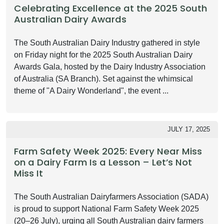
Celebrating Excellence at the 2025 South
Australian Dairy Awards
The South Australian Dairy Industry gathered in style
on Friday night for the 2025 South Australian Dairy
Awards Gala, hosted by the Dairy Industry Association
of Australia (SA Branch). Set against the whimsical
theme of "A Dairy Wonderland", the event ...
JULY 17, 2025
Farm Safety Week 2025: Every Near Miss
on a Dairy Farm Is a Lesson – Let’s Not
Miss It
The South Australian Dairyfarmers Association (SADA)
is proud to support National Farm Safety Week 2025
(20–26 July), urging all South Australian dairy farmers