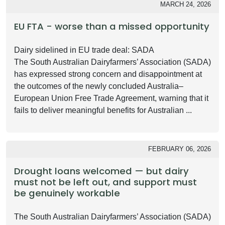
MARCH 24, 2026
EU FTA - worse than a missed opportunity
Dairy sidelined in EU trade deal: SADA
The South Australian Dairyfarmers’ Association (SADA)
has expressed strong concern and disappointment at
the outcomes of the newly concluded Australia–
European Union Free Trade Agreement, warning that it
fails to deliver meaningful benefits for Australian ...
FEBRUARY 06, 2026
Drought loans welcomed — but dairy
must not be left out, and support must
be genuinely workable
The South Australian Dairyfarmers’ Association (SADA)