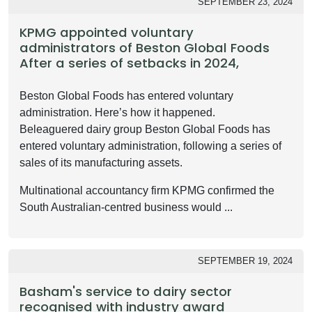
SEPTEMBER 23, 2024
KPMG appointed voluntary
administrators of Beston Global Foods
After a series of setbacks in 2024,
Beston Global Foods has entered voluntary
administration. Here’s how it happened.
Beleaguered dairy group Beston Global Foods has
entered voluntary administration, following a series of
sales of its manufacturing assets.
Multinational accountancy firm KPMG confirmed the
South Australian-centred business would ...
SEPTEMBER 19, 2024
Basham's service to dairy sector
recognised with industry award