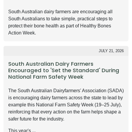
South Australian dairy farmers are encouraging all
South Australians to take simple, practical steps to
protect their bone health as part of Healthy Bones
Action Week.
JULY 21, 2026
South Australian Dairy Farmers
Encouraged to 'Set the Standard' During
National Farm Safety Week
The South Australian Dairyfarmers' Association (SADA)
is encouraging dairy farmers across the state to lead by
example this National Farm Safety Week (19–25 July),
reinforcing that every action on the farm helps shape a
safer future for the industry.
This year's ...