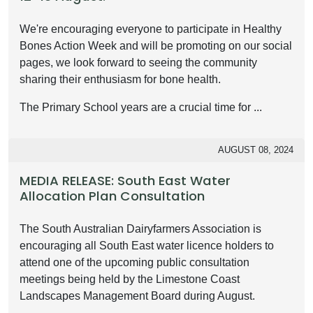
We're encouraging everyone to participate in Healthy
Bones Action Week and will be promoting on our social
pages, we look forward to seeing the community
sharing their enthusiasm for bone health.
The Primary School years are a crucial time for ...
AUGUST 08, 2024
MEDIA RELEASE: South East Water
Allocation Plan Consultation
The South Australian Dairyfarmers Association is
encouraging all South East water licence holders to
attend one of the upcoming public consultation
meetings being held by the Limestone Coast
Landscapes Management Board during August.