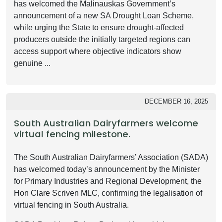
has welcomed the Malinauskas Government’s
announcement of a new SA Drought Loan Scheme,
while urging the State to ensure drought-affected
producers outside the initially targeted regions can
access support where objective indicators show
genuine ...
DECEMBER 16, 2025
South Australian Dairyfarmers welcome
virtual fencing milestone.
The South Australian Dairyfarmers’ Association (SADA)
has welcomed today’s announcement by the Minister
for Primary Industries and Regional Development, the
Hon Clare Scriven MLC, confirming the legalisation of
virtual fencing in South Australia.