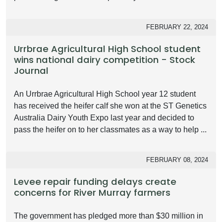
FEBRUARY 22, 2024
Urrbrae Agricultural High School student
wins national dairy competition - Stock
Journal
An Urrbrae Agricultural High School year 12 student
has received the heifer calf she won at the ST Genetics
Australia Dairy Youth Expo last year and decided to
pass the heifer on to her classmates as a way to help ...
FEBRUARY 08, 2024
Levee repair funding delays create
concerns for River Murray farmers
The government has pledged more than $30 million in