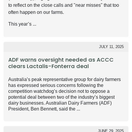
to reflect on the close calls and "near misses" that too
often happen on our farms.
This year’s ...
JULY 11, 2025
ADF warns oversight needed as ACCC
clears Lactalis-Fonterra deal
Australia’s peak representative group for dairy farmers
has expressed serious concerns following the
competition watchdog’s decision not to oppose a
potential deal between two of the industry’s biggest
dairy businesses. Australian Dairy Farmers (ADF)
President, Ben Bennett, said the ...
JUNE 29, 2025