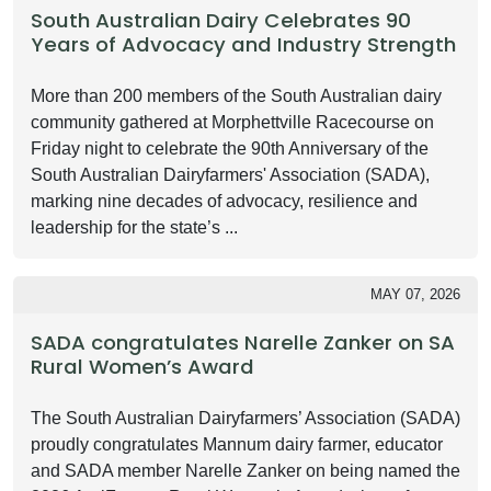
South Australian Dairy Celebrates 90
Years of Advocacy and Industry Strength
More than 200 members of the South Australian dairy
community gathered at Morphettville Racecourse on
Friday night to celebrate the 90th Anniversary of the
South Australian Dairyfarmers' Association (SADA),
marking nine decades of advocacy, resilience and
leadership for the state’s ...
MAY 07, 2026
SADA congratulates Narelle Zanker on SA
Rural Women’s Award
The South Australian Dairyfarmers’ Association (SADA)
proudly congratulates Mannum dairy farmer, educator
and SADA member Narelle Zanker on being named the