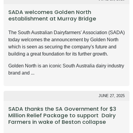
SADA welcomes Golden North
establishment at Murray Bridge
The South Australian Dairyfarmers' Association (SADA)
today welcomes the announcement by Golden North
which is seen as securing the company's future and
building a great foundation for its further growth.
Golden North is an iconic South Australia dairy industry
brand and ...
JUNE 27, 2025
SADA thanks the SA Government for $3
Million Relief Package to support Dairy
Farmers in wake of Beston collapse