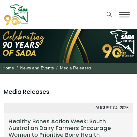
Home
News and Events
Media Releases
Media Releases
AUGUST 04, 2026
Healthy Bones Action Week: South
Australian Dairy Farmers Encourage
Women to Prioritise Bone Health