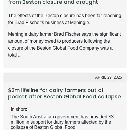
from Beston closure and drought
The effects of the Beston closure has been far-reaching
for Brad Fischer's business at Meningie.
Meningie dairy farmer Brad Fischer says the significant
amount of money owed to producers following the
closure of the Beston Global Food Company was a
total ...
APRIL 29, 2025
$3m lifeline for dairy farmers out of
pocket after Beston Global Food collapse
In short:
The South Australian government has provided $3
million in support for dairy farmers affected by the
collapse of Beston Global Food.