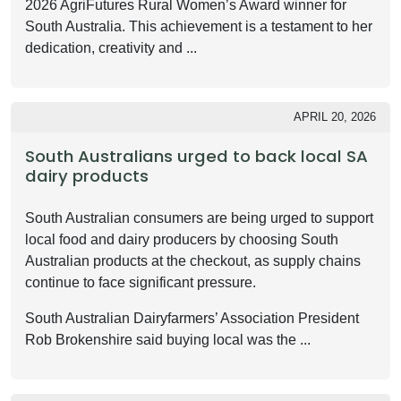
2026 AgriFutures Rural Women’s Award winner for
South Australia. This achievement is a testament to her
dedication, creativity and ...
APRIL 20, 2026
South Australians urged to back local SA
dairy products
South Australian consumers are being urged to support
local food and dairy producers by choosing South
Australian products at the checkout, as supply chains
continue to face significant pressure.
South Australian Dairyfarmers’ Association President
Rob Brokenshire said buying local was the ...