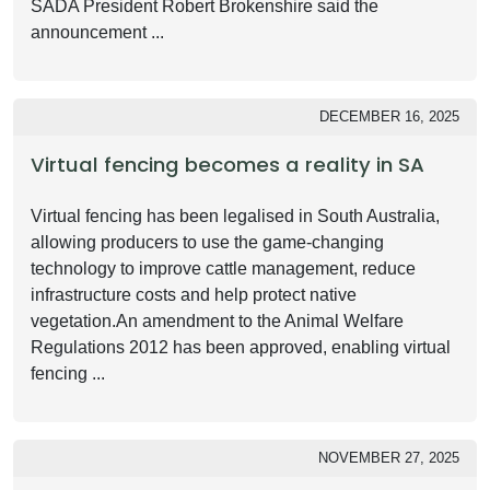
SADA President Robert Brokenshire said the
announcement ...
DECEMBER 16, 2025
Virtual fencing becomes a reality in SA
Virtual fencing has been legalised in South Australia,
allowing producers to use the game-changing
technology to improve cattle management, reduce
infrastructure costs and help protect native
vegetation.An amendment to the Animal Welfare
Regulations 2012 has been approved, enabling virtual
fencing ...
NOVEMBER 27, 2025