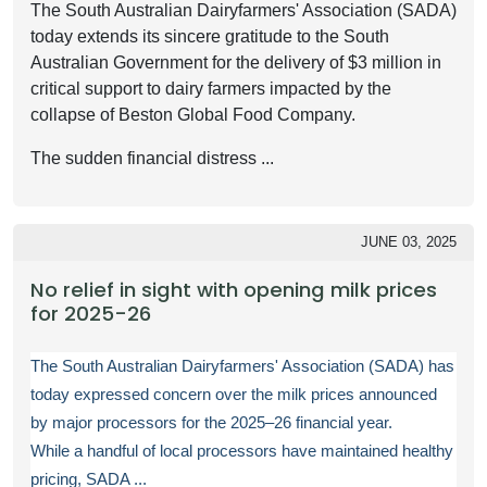
The South Australian Dairyfarmers' Association (SADA)
today extends its sincere gratitude to the South
Australian Government for the delivery of $3 million in
critical support to dairy farmers impacted by the
collapse of Beston Global Food Company.
The sudden financial distress ...
JUNE 03, 2025
No relief in sight with opening milk prices
for 2025-26
The South Australian Dairyfarmers' Association (SADA) has
today expressed concern over the milk prices announced
by major processors for the 2025–26 financial year.
While a handful of local processors have maintained healthy
pricing, SADA ...