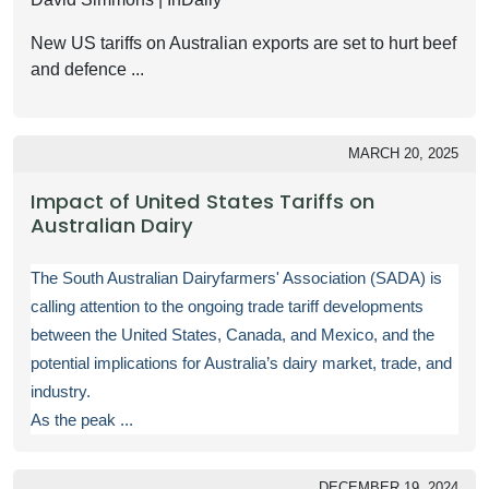
New US tariffs on Australian exports are set to hurt beef
and defence ...
MARCH 20, 2025
Impact of United States Tariffs on
Australian Dairy
The South Australian Dairyfarmers' Association (SADA) is
calling attention to the ongoing trade tariff developments
between the United States, Canada, and Mexico, and the
potential implications for Australia’s dairy market, trade, and
industry.
As the peak ...
DECEMBER 19, 2024