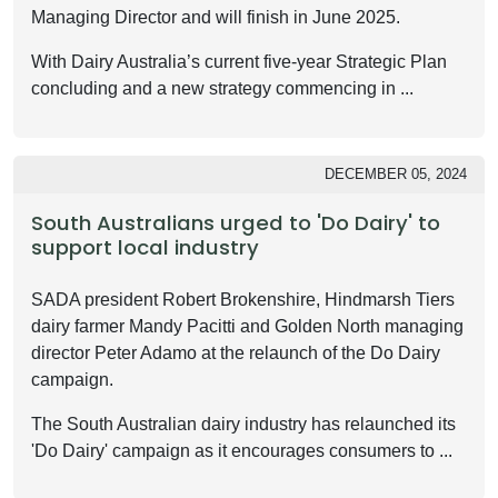
Managing Director and will finish in June 2025.
With Dairy Australia’s current five-year Strategic Plan
concluding and a new strategy commencing in ...
DECEMBER 05, 2024
South Australians urged to 'Do Dairy' to
support local industry
SADA president Robert Brokenshire, Hindmarsh Tiers
dairy farmer Mandy Pacitti and Golden North managing
director Peter Adamo at the relaunch of the Do Dairy
campaign.
The South Australian dairy industry has relaunched its
'Do Dairy' campaign as it encourages consumers to ...